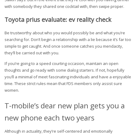
with somebody they shared one cocktail with, then swipe proper.
Toyota prius evaluate: ev reality check
Be trustworthy about who you would possibly be and what you’re
searching for. Don’t begin a relationship with a lie because it’s far too
simple to get caught. And once someone catches you mendacity,
they’ll be carried out with you.
If you’re going to a speed courting occasion, maintain an open
thoughts and go ready with some dialog starters. If not, hopefully
you’ll a minimal of meet fascinating individuals and have a enjoyable
time. These strict rules mean that FDS members only assist sure
women.
T-mobile’s dear new plan gets you a
new phone each two years
Although in actuality, they’re self-centered and emotionally