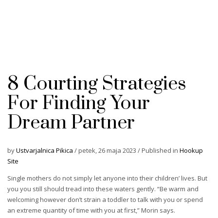
8 Courting Strategies
For Finding Your
Dream Partner
by
Ustvarjalnica Pikica
/
petek, 26 maja 2023
/
Published in
Hookup
Site
Single mothers do not simply let anyone into their children’ lives. But
you you still should tread into these waters gently. “Be warm and
welcoming however don’t strain a toddler to talk with you or spend
an extreme quantity of time with you at first,” Morin says.