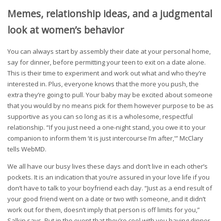
Memes, relationship ideas, and a judgmental
look at women’s behavior
You can always start by assembly their date at your personal home,
say for dinner, before permitting your teen to exit on a date alone.
This is their time to experiment and work out what and who they’re
interested in. Plus, everyone knows that the more you push, the
extra they’re going to pull. Your baby may be excited about someone
that you would by no means pick for them however purpose to be as
supportive as you can so long as it is a wholesome, respectful
relationship. “If you just need a one-night stand, you owe it to your
companion to inform them ‘it is just intercourse I’m after,'” McClary
tells WebMD.
We all have our busy lives these days and don’t live in each other’s
pockets. It is an indication that you’re assured in your love life if you
don’t have to talk to your boyfriend each day. “Just as a end result of
your good friend went on a date or two with someone, and it didn’t
work out for them, doesn’t imply that person is off limits for you,”
Salkin says. But in the event that they’re cool with you having dinner