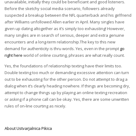
unavailable, initially they could be beneficiant and good listeners.
Before the sketchy social media scenario, followers already
suspected a breakup between the NFL quarterback and his girlfriend
after Williams unfollowed Allen earlier in April. Many singles have
given up dating altogether as it’s simply too exhausting! However,
many singles are in search of serious, deeper and extra genuine
encounters and a long-term relationship.The key to this new
demand for authenticity is thru words. Yes, even in the prompt
go
right here
world of online courting, phrases are what really count.
Yes, the foundations of relationship texting have their limits too.
Double texting too much or demanding excessive attention can turn
out to be exhausting for the other person. Do not attempt to drag a
dialog when it’s clearly heading nowhere. If things are becoming dry,
attempt to change things up by playing an online texting recreation
or asking if a phone call can be okay. Yes, there are some unwritten
rules of on-line courting as nicely.
About
Ustvarjalnica Pikica