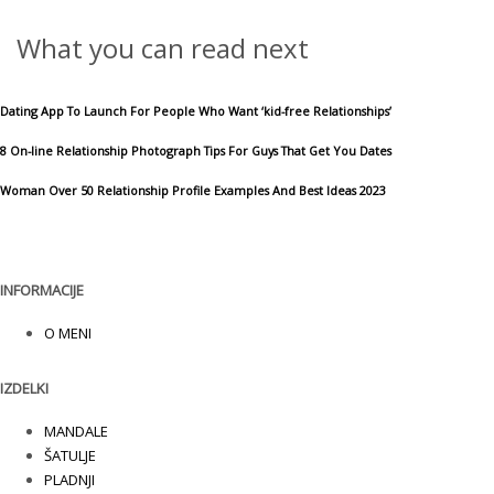
What you can read next
Dating App To Launch For People Who Want ‘kid-free Relationships’
8 On-line Relationship Photograph Tips For Guys That Get You Dates
Woman Over 50 Relationship Profile Examples And Best Ideas 2023
INFORMACIJE
O MENI
IZDELKI
MANDALE
ŠATULJE
PLADNJI