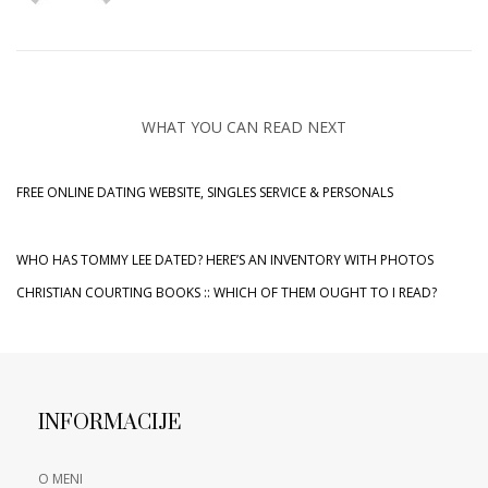
WHAT YOU CAN READ NEXT
FREE ONLINE DATING WEBSITE, SINGLES SERVICE & PERSONALS
WHO HAS TOMMY LEE DATED? HERE’S AN INVENTORY WITH PHOTOS
CHRISTIAN COURTING BOOKS :: WHICH OF THEM OUGHT TO I READ?
INFORMACIJE
O MENI