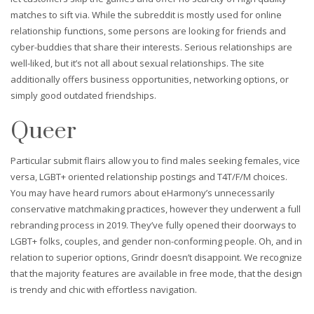
matches to sift via. While the subreddit is mostly used for online
relationship functions, some persons are looking for friends and
cyber-buddies that share their interests. Serious relationships are
well-liked, but it’s not all about sexual relationships. The site
additionally offers business opportunities, networking options, or
simply good outdated friendships.
Queer
Particular submit flairs allow you to find males seeking females, vice
versa, LGBT+ oriented relationship postings and T4T/F/M choices.
You may have heard rumors about eHarmony’s unnecessarily
conservative matchmaking practices, however they underwent a full
rebranding process in 2019. They’ve fully opened their doorways to
LGBT+ folks, couples, and gender non-conforming people. Oh, and in
relation to superior options, Grindr doesn’t disappoint. We recognize
that the majority features are available in free mode, that the design
is trendy and chic with effortless navigation.