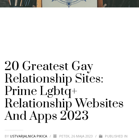
20 Greatest Gay
Relationship Sites:
Prime Lgbtq+
Relationship Websites
And Apps 2023
BY
USTVARJALNICA PIKICA
/
PETEK, 26 MAJA 2023
/
PUBLISHED IN