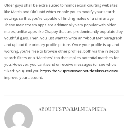
Older guys shall be extra suited to homosexual courting websites
like Match and OkCupid which enable you to modify your search
settings so that you’re capable of finding males of a similar age.
These mainstream apps are additionally very popular with older
males, unlike apps like Chappy that are predominantly populated by
youthful guys. Then, you just want to write an “About Me” paragraph
and upload the primary profile picture. Once your profile is up and
working, you’re free to browse other profiles, both via the in depth
search filters or a “Matches” tab that implies potential matches for
you. However, you can’t send or receive messages (or see who’s
“liked” you) until you
https://hookupreviewer.net/desikiss-review/
improve your account.
ABOUT
USTVARJALNICA PIKICA