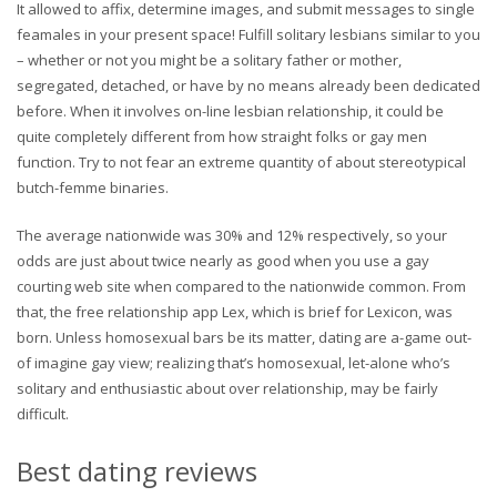
It allowed to affix, determine images, and submit messages to single
feamales in your present space! Fulfill solitary lesbians similar to you
– whether or not you might be a solitary father or mother,
segregated, detached, or have by no means already been dedicated
before. When it involves on-line lesbian relationship, it could be
quite completely different from how straight folks or gay men
function. Try to not fear an extreme quantity of about stereotypical
butch-femme binaries.
The average nationwide was 30% and 12% respectively, so your
odds are just about twice nearly as good when you use a gay
courting web site when compared to the nationwide common. From
that, the free relationship app Lex, which is brief for Lexicon, was
born. Unless homosexual bars be its matter, dating are a-game out-
of imagine gay view; realizing that’s homosexual, let-alone who’s
solitary and enthusiastic about over relationship, may be fairly
difficult.
Best dating reviews