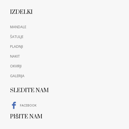
IZDELKI
MANDALE
ŠATULJE
PLADNJI
NAKIT
OKVIRJI
GALERIJA
SLEDITE NAM
FACEBOOK
PIŠITE NAM