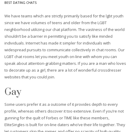
BEST DATING CHATS
We have teams which are strictly primarily based for the lgbt youth
since we have volumes of teens and older from the LGBT
neighborhood utilizing our chat platform. The vastness of the world
shouldn’t be a barrier in permitting you to satisfy like minded
individuals. Internet has made it simpler for individuals with
widespread pursuits to communicate collectively in chat rooms. Our
LGBT chat rooms let you meet youth on-line with whom you can
speak about attention-grabbing matters. If you are a man who loves
to decorate up as a girl, there are a lot of wonderful crossdresser
websites that you could join.
Gay
Some users prefer it as a outcome of it provides depth to every
profile, whereas others discover it too extensive. Even if you’re not
gunning for the quilt of Forbes or TIME like these members,
EliteSingles is built for on-line daters who’ve their life together. They
let customers skip the games and offer no scarcity of high quality