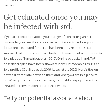
herpes.
Get educated once you may
be infected with std.
If you are concerned about your danger of contracting an STI,
discuss to your healthcare supplier about ways to reduce your
threat and get tested for STIs. It has been proven that TDF can
improve lipid profiles and scale back the formation of atherosclerotic
lipid plaques (Tungsiripat et al., 2010). On the opposite hand, TAF
based therapies have been shown to have unfavorable results on
lipid profiles (Cid-Silva et al., 2019; Lacey et al., 2020). Here’s tips on
how to differentiate between them and what you are in a place to
do. When you inform your partners, Harbushka says you want to
create the conversation around their wants.
Tell your potential associate about