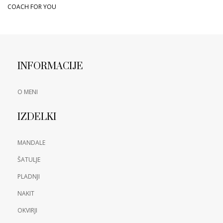
COACH FOR YOU
INFORMACIJE
O MENI
IZDELKI
MANDALE
ŠATULJE
PLADNJI
NAKIT
OKVIRJI