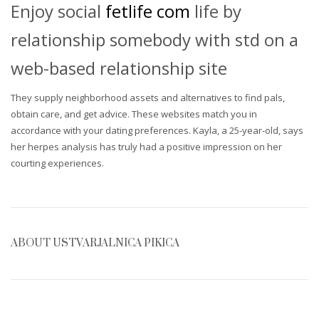
Enjoy social
fetlife com
life by
relationship somebody with std on a
web-based relationship site
They supply neighborhood assets and alternatives to find pals,
obtain care, and get advice. These websites match you in
accordance with your dating preferences. Kayla, a 25-year-old, says
her herpes analysis has truly had a positive impression on her
courting experiences.
ABOUT
USTVARJALNICA PIKICA