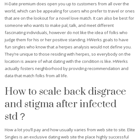
H-Date premium does open you up to customers from all over the
world, which can be appealing for users who prefer to travel or ones
that are on the lookout for a novel love match. It can also be best for
someone who wants to make pal, talk, and meet different
fascinating individuals, however do not like the idea of folks who
judge them for his or her positive standing. HWerks goals to have
fun singles who know that a herpes analysis would not define you.
They’re unique to those residing with herpes, so everybody on the
location is aware of what dating with the condition is like. HWerks
actually fosters neighborhood by providing recommendation and
data that match folks from all life.
How to scale back disgrace
and stigma after infected
std？
How a lot you’ll pay and how usually varies from web site to site. Elite
Singles is an exclusive dating web site the place highly successful