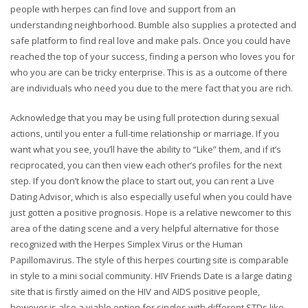
people with herpes can find love and support from an
understanding neighborhood. Bumble also supplies a protected and
safe platform to find real love and make pals. Once you could have
reached the top of your success, finding a person who loves you for
who you are can be tricky enterprise. This is as a outcome of there
are individuals who need you due to the mere fact that you are rich.
Acknowledge that you may be using full protection during sexual
actions, until you enter a full-time relationship or marriage. If you
want what you see, you’ll have the ability to “Like” them, and if it’s
reciprocated, you can then view each other’s profiles for the next
step. If you don’t know the place to start out, you can rent a Live
Dating Advisor, which is also especially useful when you could have
just gotten a positive prognosis. Hope is a relative newcomer to this
area of the dating scene and a very helpful alternative for those
recognized with the Herpes Simplex Virus or the Human
Papillomavirus. The style of this herpes courting site is comparable
in style to a mini social community. HIV Friends Date is a large dating
site that is firstly aimed on the HIV and AIDS positive people,
however is also a viable option for singles with different STDs like