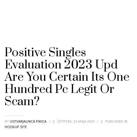
Positive Singles
Evaluation 2023 Upd ️
Are You Certain Its One
Hundred Pc Legit Or
Scam?
BY
USTVARJALNICA PIKICA
/
ČETRTEK, 25 MAJA 2023
/
PUBLISHED IN
HOOKUP SITE