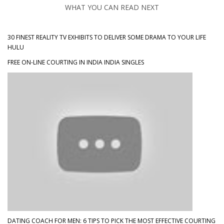
WHAT YOU CAN READ NEXT
30 FINEST REALITY TV EXHIBITS TO DELIVER SOME DRAMA TO YOUR LIFE
HULU
FREE ON-LINE COURTING IN INDIA INDIA SINGLES
DATING COACH FOR MEN: 6 TIPS TO PICK THE MOST EFFECTIVE COURTING