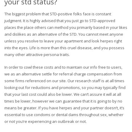
your std status?
The biggest problem that STD-positive folks face is constant
judgment. It is highly advised that you just go to STD-approved
places the place others can method you primarily based in your likes
and dislikes as an alternative of the STD. You cannot meet anyone
unless you resolve to leave your apartment and look herpes right
into the eyes. Life is more than this cruel disease, and you possess
many other attractive persona traits.
In order to cowl these costs and to maintain our info free to users,
we as an alternative settle for referral charge compensation from
some firms referenced on our site. Our research staff is at all times
looking out for reductions and promotions, so you may typically find
that your last cost could also be lower. We can’t assure it will at all
times be lower, however we can guarantee that it is going to by no
means be greater. If you have herpes and your partner doesn’t, it’s
essential to use condoms or dental dams throughout sex, whether
or not you’re experiencing an outbreak or not.