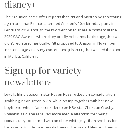
disney+
Their reunion came after reports that Pitt and Aniston began texting
again and that Pitt had attended Aniston’s 50th birthday party in
February 2019. Though the two went on to share a moment at the
2020 SAG Awards, where they briefly held arms backstage, the two
didn’t reunite romantically. Pitt proposed to Aniston in November
1999 on stage at a Sting concert, and July 2000, the two tied the knot
in Malibu, California.
Sign up for variety
newsletters
Love Is Blind season 3 star Raven Ross rocked an consideration
grabbing, neon green bikini while on trip together with her new
boyfriend, whom fans consider to be NBA star Christian Crosby.
Shawkat said she received more media attention for “being
romantically concerned with an older white guy” than she has for
being an actor. Before Ines de Ramon, he has additionally been in