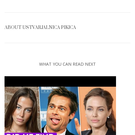
ABOUT
USTVARJALNICA PIKICA
WHAT YOU CAN READ NEXT