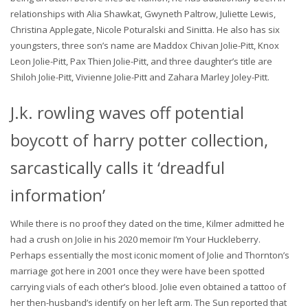
relationships with Alia Shawkat, Gwyneth Paltrow, Juliette Lewis,
Christina Applegate, Nicole Poturalski and Sinitta. He also has six
youngsters, three son’s name are Maddox Chivan Jolie-Pitt, Knox
Leon Jolie-Pitt, Pax Thien Jolie-Pitt, and three daughter’s title are
Shiloh Jolie-Pitt, Vivienne Jolie-Pitt and Zahara Marley Joley-Pitt.
J.k. rowling waves off potential
boycott of harry potter collection,
sarcastically calls it ‘dreadful
information’
While there is no proof they dated on the time, Kilmer admitted he
had a crush on Jolie in his 2020 memoir I’m Your Huckleberry.
Perhaps essentially the most iconic moment of Jolie and Thornton’s
marriage got here in 2001 once they were have been spotted
carrying vials of each other’s blood. Jolie even obtained a tattoo of
her then-husband’s identify on her left arm. The Sun reported that