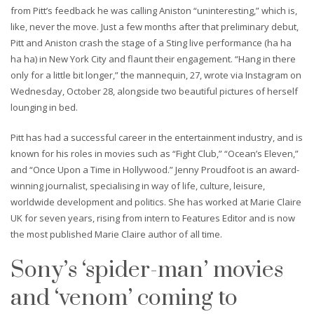
from Pitt’s feedback he was calling Aniston “uninteresting,” which is,
like, never the move. Just a few months after that preliminary debut,
Pitt and Aniston crash the stage of a Sting live performance (ha ha
ha ha) in New York City and flaunt their engagement. “Hang in there
only for a little bit longer,” the mannequin, 27, wrote via Instagram on
Wednesday, October 28, alongside two beautiful pictures of herself
lounging in bed.
Pitt has had a successful career in the entertainment industry, and is
known for his roles in movies such as “Fight Club,” “Ocean’s Eleven,”
and “Once Upon a Time in Hollywood.” Jenny Proudfoot is an award-
winning journalist, specialising in way of life, culture, leisure,
worldwide development and politics. She has worked at Marie Claire
UK for seven years, rising from intern to Features Editor and is now
the most published Marie Claire author of all time.
Sony’s ‘spider-man’ movies
and ‘venom’ coming to