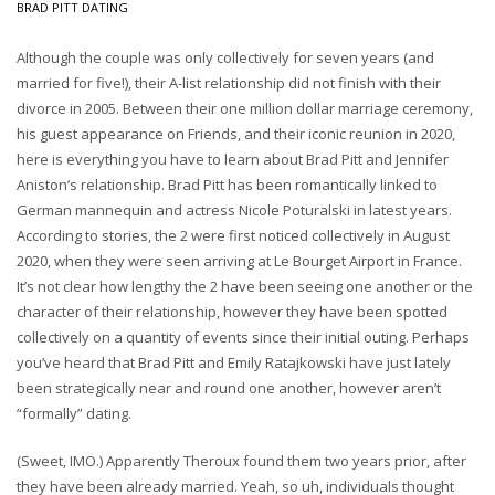
BRAD PITT DATING
Although the couple was only collectively for seven years (and
married for five!), their A-list relationship did not finish with their
divorce in 2005. Between their one million dollar marriage ceremony,
his guest appearance on Friends, and their iconic reunion in 2020,
here is everything you have to learn about Brad Pitt and Jennifer
Aniston’s relationship. Brad Pitt has been romantically linked to
German mannequin and actress Nicole Poturalski in latest years.
According to stories, the 2 were first noticed collectively in August
2020, when they were seen arriving at Le Bourget Airport in France.
It’s not clear how lengthy the 2 have been seeing one another or the
character of their relationship, however they have been spotted
collectively on a quantity of events since their initial outing. Perhaps
you’ve heard that Brad Pitt and Emily Ratajkowski have just lately
been strategically near and round one another, however aren’t
“formally” dating.
(Sweet, IMO.) Apparently Theroux found them two years prior, after
they have been already married. Yeah, so uh, individuals thought