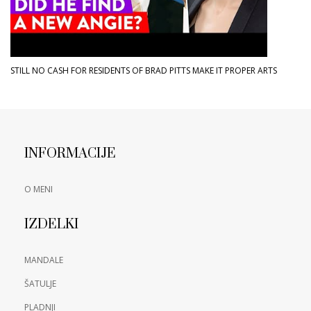
STILL NO CASH FOR RESIDENTS OF BRAD PITTS MAKE IT PROPER ARTS
INFORMACIJE
O MENI
IZDELKI
MANDALE
ŠATULJE
PLADNJI