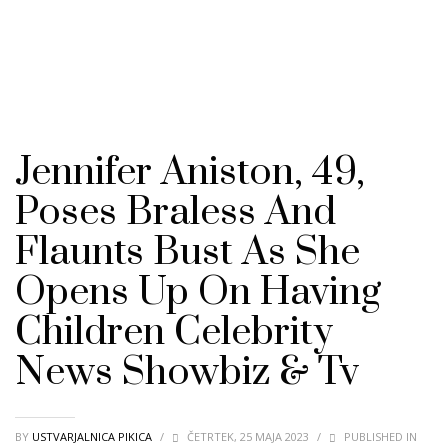
Jennifer Aniston, 49,
Poses Braless And
Flaunts Bust As She
Opens Up On Having
Children Celebrity
News Showbiz & Tv
BY
USTVARJALNICA PIKICA
/
ČETRTEK, 25 MAJA 2023
/
PUBLISHED IN