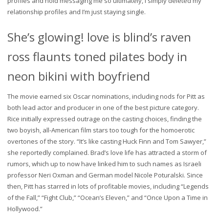
profiles and hold messaging me so ultimately, I simply deleted my
relationship profiles and I’m just staying single.
She’s glowing! love is blind’s raven
ross flaunts toned pilates body in
neon bikini with boyfriend
The movie earned six Oscar nominations, including nods for Pitt as
both lead actor and producer in one of the best picture category.
Rice initially expressed outrage on the casting choices, finding the
two boyish, all-American film stars too tough for the homoerotic
overtones of the story. “It’s like casting Huck Finn and Tom Sawyer,”
she reportedly complained. Brad’s love life has attracted a storm of
rumors, which up to now have linked him to such names as Israeli
professor Neri Oxman and German model Nicole Poturalski. Since
then, Pitt has starred in lots of profitable movies, including “Legends
of the Fall,” “Fight Club,” “Ocean’s Eleven,” and “Once Upon a Time in
Hollywood.”