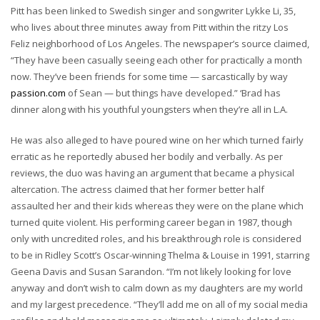
Pitt has been linked to Swedish singer and songwriter Lykke Li, 35,
who lives about three minutes away from Pitt within the ritzy Los
Feliz neighborhood of Los Angeles. The newspaper’s source claimed,
“They have been casually seeing each other for practically a month
now. They’ve been friends for some time — sarcastically by way
passion.com
of Sean — but things have developed.” ‘Brad has
dinner along with his youthful youngsters when they’re all in L.A.
He was also alleged to have poured wine on her which turned fairly
erratic as he reportedly abused her bodily and verbally. As per
reviews, the duo was having an argument that became a physical
altercation. The actress claimed that her former better half
assaulted her and their kids whereas they were on the plane which
turned quite violent. His performing career began in 1987, though
only with uncredited roles, and his breakthrough role is considered
to be in Ridley Scott’s Oscar-winning Thelma & Louise in 1991, starring
Geena Davis and Susan Sarandon. “I’m not likely looking for love
anyway and don’t wish to calm down as my daughters are my world
and my largest precedence. “They’ll add me on all of my social media