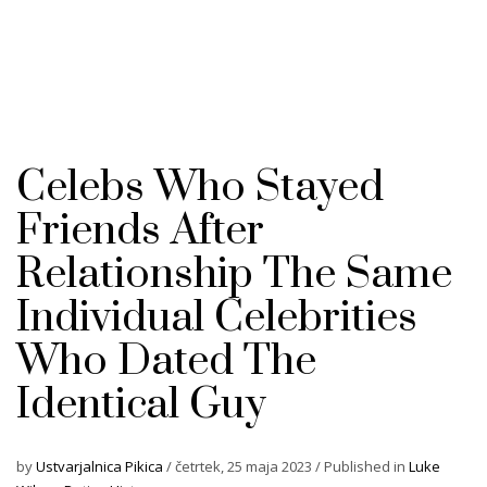
Celebs Who Stayed
Friends After
Relationship The Same
Individual Celebrities
Who Dated The
Identical Guy
by
Ustvarjalnica Pikica
/
četrtek, 25 maja 2023
/
Published in
Luke