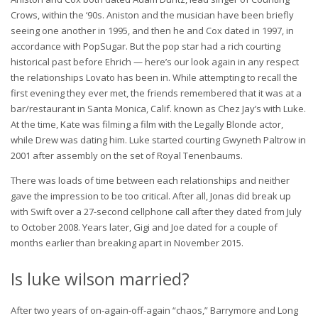
Crows, within the ‘90s. Aniston and the musician have been briefly
seeing one another in 1995, and then he and Cox dated in 1997, in
accordance with PopSugar. But the pop star had a rich courting
historical past before Ehrich — here’s our look again in any respect
the relationships Lovato has been in. While attempting to recall the
first evening they ever met, the friends remembered that it was at a
bar/restaurant in Santa Monica, Calif. known as Chez Jay’s with Luke.
At the time, Kate was filming a film with the Legally Blonde actor,
while Drew was dating him. Luke started courting Gwyneth Paltrow in
2001 after assembly on the set of Royal Tenenbaums.
There was loads of time between each relationships and neither
gave the impression to be too critical. After all, Jonas did break up
with Swift over a 27-second cellphone call after they dated from July
to October 2008. Years later, Gigi and Joe dated for a couple of
months earlier than breaking apart in November 2015.
Is luke wilson married?
After two years of on-again-off-again “chaos,” Barrymore and Long