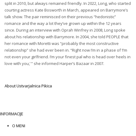
split in 2010, but always remained friendly. In 2022, Long, who started
courting actress Kate Bosworth in March, appeared on Barrymore’s
talk show. The pair reminisced on their previous “hedonistic”
romance and the way a lot they’ve grown up within the 12 years
since. During an interview with Oprah Winfrey in 2008, Long spoke
about his relationship with Barrymore. In 2004, she told PEOPLE that
her romance with Moretti was “probably the most constructive
relationship” she had ever been in. “Right now I’m in a phase of ‘I’m
not even your girlfriend. I’m your finest pal who is head over heels in
love with you,’ ” she informed Harper’s Bazaar in 2007.
About
Ustvarjalnica Pikica
INFORMACIJE
O MENI