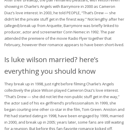
showing in Charlie’s Angels with Barrymore in 2000 as Cameron
Diaz’s love interest. In 2003, he told PEOPLE, “That’s Drew — she
didn’t let the private stuff get in the finest way.” Not lengthy after her
(alleged) break up from Arquette, Barrymore was briefly linked to
producer, actor and screenwriter Corin Nemec in 1992. The pair
attended the premiere of the movie Radio Flyer together that
February, however their romance appears to have been short-lived.
Is luke wilson married? here’s
everything you should know
They break up in 1998, just right before filming Charlie’s Angels
collectively the place Wilson played Cameron Diaz’s love interest.
“That’s Drew — she did not let the non-public stuff get in the way,”
the actor said of his ex-girlfriend’s professionalism. In 1999, she
began courting one other co-star in the film, Tom Green. Aniston and
Pitt had started dating in 1998, have been engaged by 1999, married
in 2000, and break up in 2005; years later, some fans are still waiting
for a reunion. But before this fan-favorite romance kicked off,