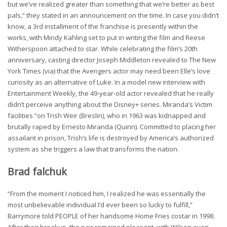
but we’ve realized greater than something that we’re better as best
pals,” they stated in an announcement on the time. In case you didn’t
know, a 3rd installment of the franchise is presently within the
works, with Mindy Kahling set to put in writing the film and Reese
Witherspoon attached to star. While celebrating the film’s 20th
anniversary, casting director Joseph Middleton revealed to The New
York Times (via) that the Avengers actor may need been Elle’s love
curiosity as an alternative of Luke. In a model new interview with
Entertainment Weekly, the 49-year-old actor revealed that he really
didn’t perceive anything about the Disney+ series. Miranda’s Victim
facilities “on Trish Weir (Breslin), who in 1963 was kidnapped and
brutally raped by Ernesto Miranda (Quinn). Committed to placing her
assailant in prison, Trish’s life is destroyed by America’s authorized
system as she triggers a law that transforms the nation.
Brad falchuk
“From the moment I noticed him, I realized he was essentially the
most unbelievable individual I’d ever been so lucky to fulfill,”
Barrymore told PEOPLE of her handsome Home Fries costar in 1998.
After their breakup, the pair remained pleasant, with Wilson even