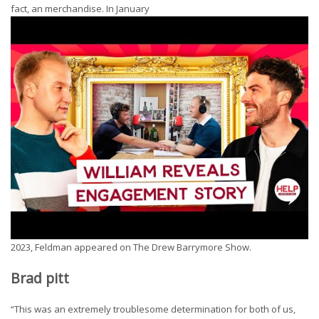
fact, an merchandise. In January
2023, Feldman appeared on The Drew Barrymore Show.
Brad pitt
“This was an extremely troublesome determination for both of us,