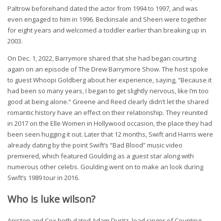
Paltrow beforehand dated the actor from 1994 to 1997, and was
even engaged to him in 1996. Beckinsale and Sheen were together
for eight years and welcomed a toddler earlier than breaking up in
2003.
On Dec. 1, 2022, Barrymore shared that she had began courting
again on an episode of The Drew Barrymore Show. The host spoke
to guest Whoopi Goldberg about her experience, saying, “Because it
had been so many years, I began to get slightly nervous, like I’m too
good at being alone.” Greene and Reed clearly didn’t let the shared
romantic history have an effect on their relationship. They reunited
in 2017 on the Elle Women in Hollywood occasion, the place they had
been seen hugging it out. Later that 12 months, Swift and Harris were
already dating by the point Swift’s “Bad Blood” music video
premiered, which featured Goulding as a guest star along with
numerous other celebs. Goulding went on to make an look during
Swift’s 1989 tour in 2016.
Who is luke wilson?
Aniston and Cox both dated Adam Duritz, lead singer of Counting