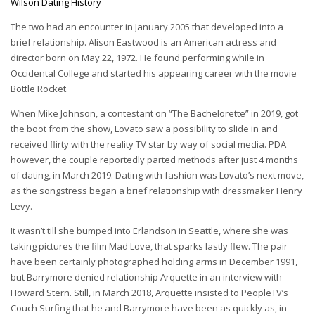
Wilson Dating History
The two had an encounter in January 2005 that developed into a
brief relationship. Alison Eastwood is an American actress and
director born on May 22, 1972. He found performing while in
Occidental College and started his appearing career with the movie
Bottle Rocket.
When Mike Johnson, a contestant on “The Bachelorette” in 2019, got
the boot from the show, Lovato saw a possibility to slide in and
received flirty with the reality TV star by way of social media. PDA
however, the couple reportedly parted methods after just 4 months
of dating, in March 2019. Dating with fashion was Lovato’s next move,
as the songstress began a brief relationship with dressmaker Henry
Levy.
It wasn’t till she bumped into Erlandson in Seattle, where she was
taking pictures the film Mad Love, that sparks lastly flew. The pair
have been certainly photographed holding arms in December 1991,
but Barrymore denied relationship Arquette in an interview with
Howard Stern. Still, in March 2018, Arquette insisted to PeopleTV’s
Couch Surfing that he and Barrymore have been as quickly as, in