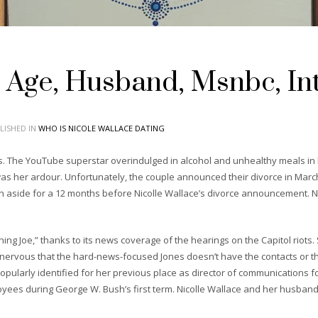
, Age, Husband, Msnbc, Int
LISHED IN
WHO IS NICOLE WALLACE DATING
ss. The YouTube superstar overindulged in alcohol and unhealthy meals in 
was her ardour. Unfortunately, the couple announced their divorce in March
en aside for a 12 months before Nicolle Wallace’s divorce announcement. N
 Joe,” thanks to its news coverage of the hearings on the Capitol riots. Stil
 nervous that the hard-news-focused Jones doesn’t have the contacts or
 popularly identified for her previous place as director of communications 
yees during George W. Bush’s first term. Nicolle Wallace and her husband