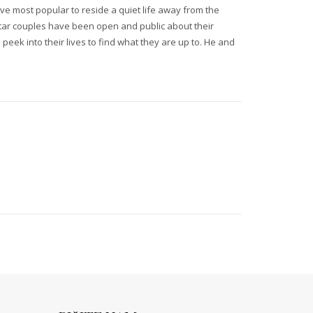
ve most popular to reside a quiet life away from the
rstar couples have been open and public about their
 peek into their lives to find what they are up to. He and