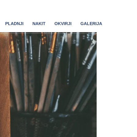
PLADNJI
NAKIT
OKVIRJI
GALERIJA