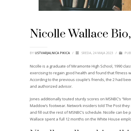
Nicolle Wallace Bio
BY
USTVARJALNICA PIKICA
/
SREDA, 24 MAJA 2023
/
PUB
Nicolle is a graduate of Miramonte High School, 1990 cla
exercising to regain good health and found that fitness 
According to the previous couple’s friends, the 2 had be
and authorized advisor.
Jones additionally touted sturdy scores on MSNBC’s “Morning
Maddow’s footwear. Network insiders told The Post they
and fill out the rest of MSNBC’s schedule. Nicolle can be
Wallace spent a full 12 months on the White House emplo