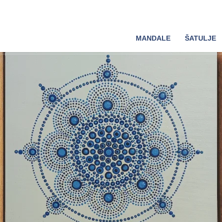
MANDALE
ŠATULJE