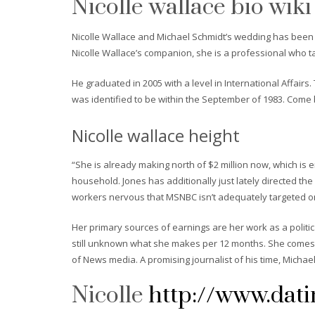
Nicolle wallace bio wiki
Nicolle Wallace and Michael Schmidt’s wedding has been t
Nicolle Wallace’s companion, she is a professional who ta
He graduated in 2005 with a level in International Affairs
was identified to be within the September of 1983. Come 
Nicolle wallace height
“She is already making north of $2 million now, which i
household. Jones has additionally just lately directed t
workers nervous that MSNBC isn’t adequately targeted on 
Her primary sources of earnings are her work as a politi
still unknown what she makes per 12 months. She comes wi
of News media. A promising journalist of his time, Michae
Nicolle
http://www.dati