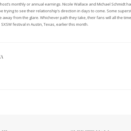
v host’s monthly or annual earnings. Nicole Wallace and Michael Schmidt ha
be trying to see their relationship’s direction in days to come. Some supe
 away from the glare. Whichever path they take, their fans will all the time
SXSW festival in Austin, Texas, earlier this month.
CA