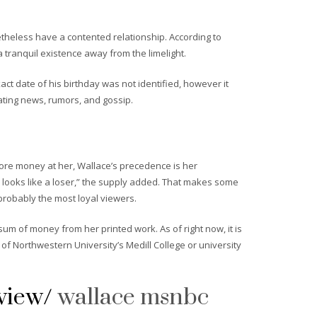
etheless have a contented relationship. According to
 tranquil existence away from the limelight.
act date of his birthday was not identified, however it
ating news, rumors, and gossip.
ore money at her, Wallace’s precedence is her
 looks like a loser,” the supply added. That makes some
probably the most loyal viewers.
m of money from her printed work. As of right now, it is
f Northwestern University’s Medill College or university
view/
wallace msnbc