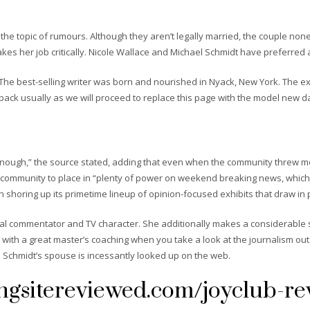
he topic of rumours. Although they aren’t legally married, the couple non
kes her job critically. Nicole Wallace and Michael Schmidt have preferred a
. The best-selling writer was born and nourished in Nyack, New York. The ex
back usually as we will proceed to replace this page with the model new d
s enough,” the source stated, adding that even when the community threw m
he community to place in “plenty of power on weekend breaking news, which
shoring up its primetime lineup of opinion-focused exhibits that draw in 
cal commentator and TV character. She additionally makes a considerable su
th a great master’s coaching when you take a look at the journalism out o
l Schmidt’s spouse is incessantly looked up on the web.
ngsitereviewed.com/joyclub-re