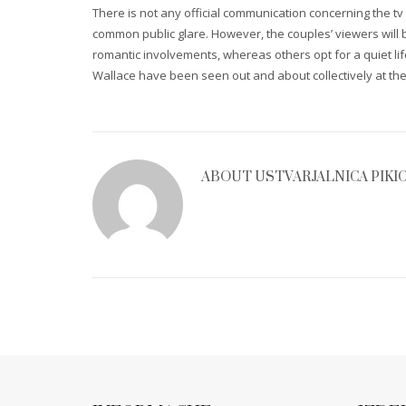
There is not any official communication concerning the t
common public glare. However, the couples’ viewers will 
romantic involvements, whereas others opt for a quiet life
Wallace have been seen out and about collectively at the 
ABOUT
USTVARJALNICA PIKI