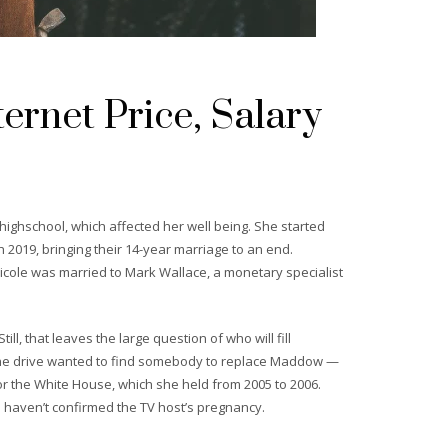
ernet Price, Salary
highschool, which affected her well being. She started
 2019, bringing their 14-year marriage to an end.
icole was married to Mark Wallace, a monetary specialist
l, that leaves the large question of who will fill
 the drive wanted to find somebody to replace Maddow —
for the White House, which she held from 2005 to 2006.
 haven’t confirmed the TV host’s pregnancy.