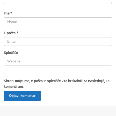
Ime
*
E-pošta
*
Spletišče
Shrani moje ime, e-pošto in spletišče v ta brskalnik za naslednjič, ko
komentiram.