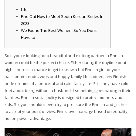
Life
Find Out How to Meet South Korean Brides In
2023
We Found The Best Women, So You Don’t
Have to
So if you’re looking for a beautiful and exciting partner, a Finnish
woman could be the perfect choice. Either during the daytime or at
night, there is a chance to get to know a hot Finnish girl for your
passionate rendezvous and happy family life. Indeed, any Finnish
bride dreams of a peaceful and calm family life. Still, they have cold
feet about being without a husband if something goes wrong in their
families. Finnish social policy is designed to protect mothers and
kids. So, you shouldn’t even try to pressure the Finnish and get her
to accept your point of view. Finns love marriage based on equality,
not on power advantage.