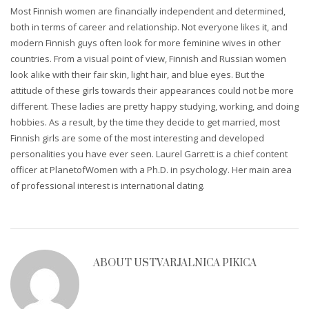
Most Finnish women are financially independent and determined,
both in terms of career and relationship. Not everyone likes it, and
modern Finnish guys often look for more feminine wives in other
countries. From a visual point of view, Finnish and Russian women
look alike with their fair skin, light hair, and blue eyes. But the
attitude of these girls towards their appearances could not be more
different. These ladies are pretty happy studying, working, and doing
hobbies. As a result, by the time they decide to get married, most
Finnish girls are some of the most interesting and developed
personalities you have ever seen. Laurel Garrett is a chief content
officer at PlanetofWomen with a Ph.D. in psychology. Her main area
of professional interest is international dating.
ABOUT
USTVARJALNICA PIKICA