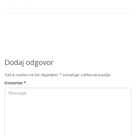
Dodaj odgovor
Vaš e-naslov ne bo objavljen.
*
označuje zahtevana polja
Komentar
*