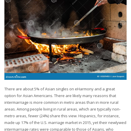
There are about 5% of Asian singles on eHarmony and a great
option for Asian Americans. There are likely many reasons that
intermarriage is more common in metro areas than in more rural
areas. Among people living in rural areas, which are typically non-
metro areas, fewer (24%) share this view. Hispanics, for instance,
made up 17% of the U.S. marriage market in 2015, yet their newlywed
intermarriage rates were comparable to those of Asians, who