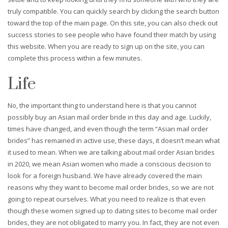
truly compatible. You can quickly search by clicking the search button
toward the top of the main page. On this site, you can also check out
success stories to see people who have found their match by using
this website. When you are ready to sign up on the site, you can
complete this process within a few minutes.
Life
No, the important thing to understand here is that you cannot
possibly buy an Asian mail order bride in this day and age. Luckily,
times have changed, and even though the term “Asian mail order
brides” has remained in active use, these days, it doesn’t mean what
it used to mean. When we are talking about mail order Asian brides
in 2020, we mean Asian women who made a conscious decision to
look for a foreign husband. We have already covered the main
reasons why they want to become mail order brides, so we are not
going to repeat ourselves. What you need to realize is that even
though these women signed up to dating sites to become mail order
brides, they are not obligated to marry you. In fact, they are not even