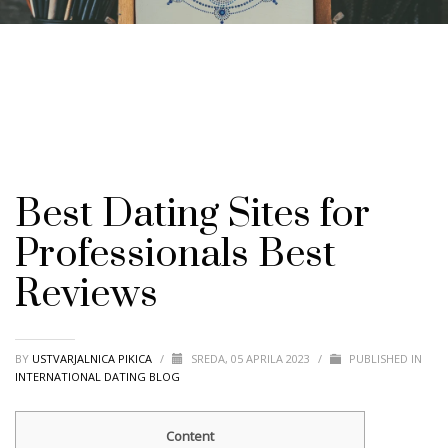
Best Dating Sites for
Professionals Best
Reviews
BY
USTVARJALNICA PIKICA
/
SREDA, 05 APRILA 2023
/
PUBLISHED IN
INTERNATIONAL DATING BLOG
Content