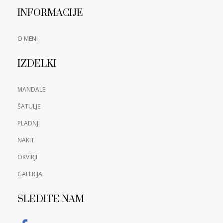
INFORMACIJE
O MENI
IZDELKI
MANDALE
ŠATULJE
PLADNJI
NAKIT
OKVIRJI
GALERIJA
SLEDITE NAM