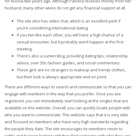
for Russia two years ago. Although Parvina receives money from her
husband, many other wives do not get any financial support at all.
The site also has video chat, which is an excellent perk if
you’re considering international dating.
If you two like each other, you will have a high chance of a
sexual encounter, but it probably won’t happen at the first
meeting.
There’s also a Lumen Blog, providing dating tips, relationship
advice, over 50s fashion guides, and social commentary.
These girls are no strangers to makeup and trendy clothes,
but their look is always appropriate and on point.
There are different ways to search and communicate so that you can
engage with members in the way that you prefer. Once you are
registered, you can immediately start looking at the singles that are
available on this website. Overall, you can quickly locate people with
who you want to communicate. This website says that it is very elite
and focused on members who have very high standards regarding
the people they date. The site encourages its members never to
settle and to keep looking until they find someone with who they are