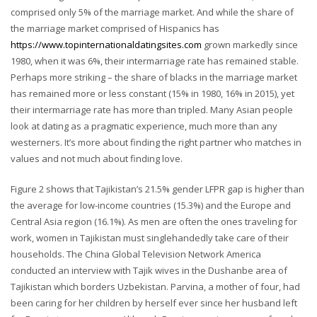
comprised only 5% of the marriage market. And while the share of
the marriage market comprised of Hispanics has
https://www.topinternationaldatingsites.com
grown markedly since
1980, when it was 6%, their intermarriage rate has remained stable.
Perhaps more striking – the share of blacks in the marriage market
has remained more or less constant (15% in 1980, 16% in 2015), yet
their intermarriage rate has more than tripled. Many Asian people
look at dating as a pragmatic experience, much more than any
westerners. It’s more about finding the right partner who matches in
values and not much about finding love.
Figure 2 shows that Tajikistan’s 21.5% gender LFPR gap is higher than
the average for low-income countries (15.3%) and the Europe and
Central Asia region (16.1%). As men are often the ones traveling for
work, women in Tajikistan must singlehandedly take care of their
households. The China Global Television Network America
conducted an interview with Tajik wives in the Dushanbe area of
Tajikistan which borders Uzbekistan. Parvina, a mother of four, had
been caring for her children by herself ever since her husband left