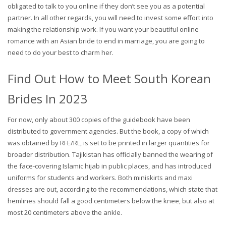
obligated to talk to you online if they don’t see you as a potential
partner. In all other regards, you will need to invest some effort into
making the relationship work. If you want your beautiful online
romance with an Asian bride to end in marriage, you are going to
need to do your best to charm her.
Find Out How to Meet South Korean
Brides In 2023
For now, only about 300 copies of the guidebook have been
distributed to government agencies. But the book, a copy of which
was obtained by RFE/RL, is set to be printed in larger quantities for
broader distribution. Tajikistan has officially banned the wearing of
the face-covering Islamic hijab in public places, and has introduced
uniforms for students and workers. Both miniskirts and maxi
dresses are out, according to the recommendations, which state that
hemlines should fall a good centimeters below the knee, but also at
most 20 centimeters above the ankle.